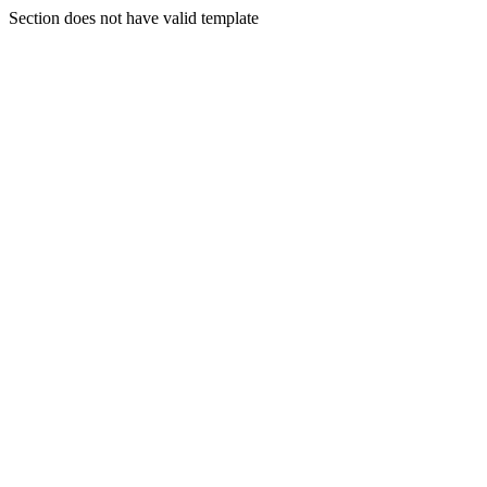
Section does not have valid template