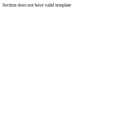
Section does not have valid template