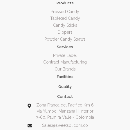
Products
Pressed Candy
Tableted Candy
Candy Sticks
Dippers
Powder Candy Straws
Services
Private Label
Contract Manufacturing
Our Brands
Facilities
Quality
Contact
Zona Franca del Pacifico Km 6
via Yumbo, Manzana H Interior
3-60, Palmira Valle - Colombia
Sales@sweetsol.com.co