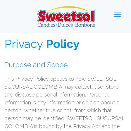
Privacy
Policy
Purpose and Scope
This Privacy Policy applies to how SWEETSOL
SUCURSAL COLOMBIA may collect, use, store
and disclose personal information. Personal
information is any information or opinion about a
person, whether true or not, from which that
person may be identified. SWEETSOL SUCURSAL
COLOMBIA is bound by the Privacy Act and the