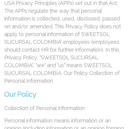
USA Privacy Principles (APPs) set out in that Act.
The APPs regulate the way that personal
information is collected, used, disclosed, passed
on and/or amended. This Privacy Policy does not
apply to personal information of SWEETSOL
SUCURSAL COLOMBIA’ employees (employees
should contact HR for further information). In this
Privacy Policy, "SWEETSOL SUCURSAL
COLOMBIA", "we" and "us" means SWEETSOL
SUCURSAL COLOMBIA. Our Policy Collection of
Personal Information
Our Policy
Collection of Personal Information
Personal information means information or an
opinion (including information or an opinion forming