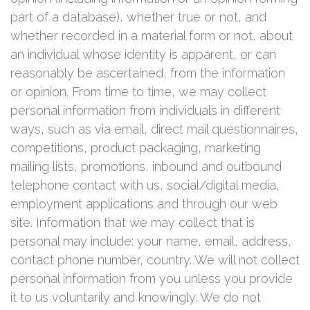
part of a database), whether true or not, and
whether recorded in a material form or not, about
an individual whose identity is apparent, or can
reasonably be ascertained, from the information
or opinion. From time to time, we may collect
personal information from individuals in different
ways, such as via email, direct mail questionnaires,
competitions, product packaging, marketing
mailing lists, promotions, inbound and outbound
telephone contact with us, social/digital media,
employment applications and through our web
site. Information that we may collect that is
personal may include: your name, email, address,
contact phone number, country. We will not collect
personal information from you unless you provide
it to us voluntarily and knowingly. We do not