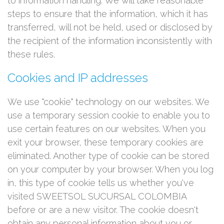
to information handling. We will take reasonable
steps to ensure that the information, which it has
transferred, will not be held, used or disclosed by
the recipient of the information inconsistently with
these rules.
Cookies and IP addresses
We use "cookie" technology on our websites. We
use a temporary session cookie to enable you to
use certain features on our websites. When you
exit your browser, these temporary cookies are
eliminated. Another type of cookie can be stored
on your computer by your browser. When you log
in, this type of cookie tells us whether you've
visited SWEETSOL SUCURSAL COLOMBIA
before or are a new visitor. The cookie doesn't
obtain any personal information about you or