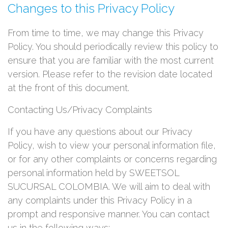
Changes to this Privacy Policy
From time to time, we may change this Privacy
Policy. You should periodically review this policy to
ensure that you are familiar with the most current
version. Please refer to the revision date located
at the front of this document.
Contacting Us/Privacy Complaints
If you have any questions about our Privacy
Policy, wish to view your personal information file,
or for any other complaints or concerns regarding
personal information held by SWEETSOL
SUCURSAL COLOMBIA. We will aim to deal with
any complaints under this Privacy Policy in a
prompt and responsive manner. You can contact
us in the following ways: