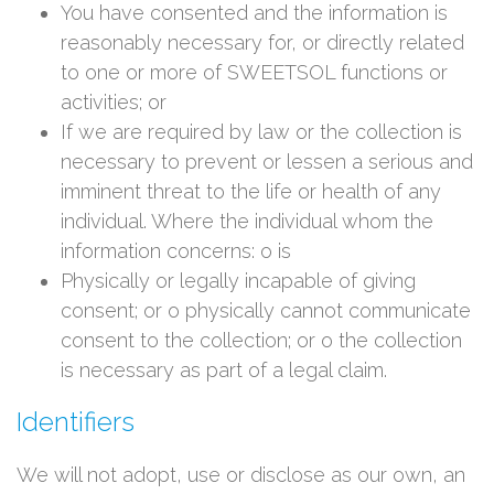
You have consented and the information is
reasonably necessary for, or directly related
to one or more of SWEETSOL functions or
activities; or
If we are required by law or the collection is
necessary to prevent or lessen a serious and
imminent threat to the life or health of any
individual. Where the individual whom the
information concerns: o is
Physically or legally incapable of giving
consent; or o physically cannot communicate
consent to the collection; or o the collection
is necessary as part of a legal claim.
Identifiers
We will not adopt, use or disclose as our own, an