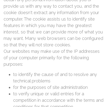
provide us with any way to contact you, and the
cookie doesn't extract any information from your
computer. The cookie assists us to identify site
features in which you may have the greatest
interest, so that we can provide more of what you
may want. Many web browsers can be configured
so that they will not store cookies.
Our websites may make use of the IP addresses
of your computer primarily for the following
purposes:
to identify the cause of and to resolve any
technical problems
for the purposes of site administration
to verify unique or valid entries for a
competition in accordance with the terms and
conditions for that competition.