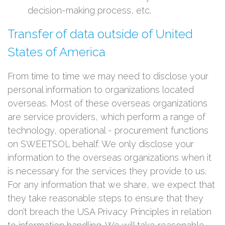
decision-making process, etc.
Transfer of data outside of United
States of America
From time to time we may need to disclose your
personal information to organizations located
overseas. Most of these overseas organizations
are service providers, which perform a range of
technology, operational - procurement functions
on SWEETSOL behalf. We only disclose your
information to the overseas organizations when it
is necessary for the services they provide to us.
For any information that we share, we expect that
they take reasonable steps to ensure that they
don’t breach the USA Privacy Principles in relation