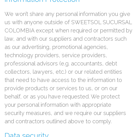
We won’t share any personal information you give
us with anyone outside of SWEETSOL SUCURSAL
COLOMBIA except when required or permitted by
law, and with our suppliers and contractors such
as our advertising, promotional agencies,
technology providers, service providers,
professional advisors (e.g. accountants, debt
collectors, lawyers, etc.) or our related entities
that need to have access to the information to
provide products or services to us, or on our
behalf, or as you have requested. We protect
your personal information with appropriate
security measures, and we require our suppliers
and contractors outlined above to comply.
Data security