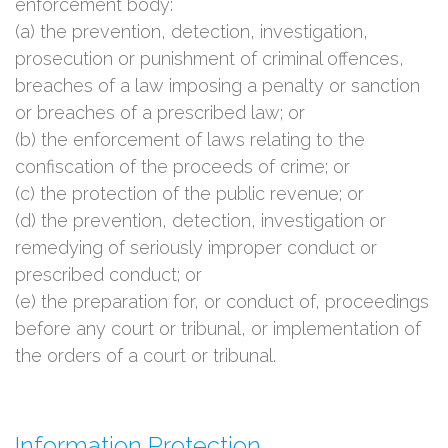
enforcement body:
(a) the prevention, detection, investigation,
prosecution or punishment of criminal offences,
breaches of a law imposing a penalty or sanction
or breaches of a prescribed law; or
(b) the enforcement of laws relating to the
confiscation of the proceeds of crime; or
(c) the protection of the public revenue; or
(d) the prevention, detection, investigation or
remedying of seriously improper conduct or
prescribed conduct; or
(e) the preparation for, or conduct of, proceedings
before any court or tribunal, or implementation of
the orders of a court or tribunal.
Information Protection