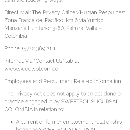
Direct Mail: The Privacy Officer/Human Resources:
Zona Franca del Pacífico, km 6 vía Yumbo.
Manzana H. Interior 3-60. Palmira, Valle –
Colombia
Phone: (57) 2 389 21 10
Internet: Via “Contact Us” tab at
www.sweetsol.com.co
Employees and Recruitment Related Information
The Privacy Act does not apply to an act done or
practice engaged in by SWEETSOL SUCURSAL
COLOMBIA in relation to:
A current or former employment relationship
between SWEETSOL SUCURSAL