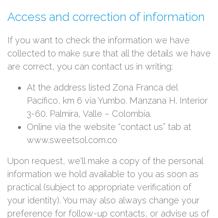
Access and correction of information
If you want to check the information we have
collected to make sure that all the details we have
are correct, you can contact us in writing:
At the address listed Zona Franca del
Pacífico, km 6 vía Yumbo. Manzana H. Interior
3-60. Palmira, Valle – Colombia.
Online via the website “contact us” tab at
www.sweetsol.com.co
Upon request, we'll make a copy of the personal
information we hold available to you as soon as
practical (subject to appropriate verification of
your identity). You may also always change your
preference for follow-up contacts, or advise us of