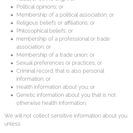
Political opinions; or
Membership of a political association; or
Religious beliefs or affiliations; or
Philosophical beliefs; or
membership of a professional or trade
association; or
Membership of a trade union; or
Sexual preferences or practices; or
Criminal record; that is also personal
information; or
Health information about you; or
Genetic information about you that is not
otherwise health information.
We will not collect sensitive information about you
unless: