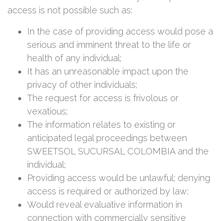
access is not possible such as:
In the case of providing access would pose a
serious and imminent threat to the life or
health of any individual;
It has an unreasonable impact upon the
privacy of other individuals;
The request for access is frivolous or
vexatious;
The information relates to existing or
anticipated legal proceedings between
SWEETSOL SUCURSAL COLOMBIA and the
individual;
Providing access would be unlawful; denying
access is required or authorized by law;
Would reveal evaluative information in
connection with commercially sensitive