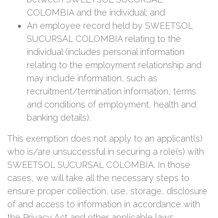
COLOMBIA and the individual; and
An employee record held by SWEETSOL
SUCURSAL COLOMBIA relating to the
individual (includes personal information
relating to the employment relationship and
may include information, such as
recruitment/termination information, terms
and conditions of employment, health and
banking details).
This exemption does not apply to an applicant(s)
who is/are unsuccessful in securing a role(s) with
SWEETSOL SUCURSAL COLOMBIA. In those
cases, we will take all the necessary steps to
ensure proper collection, use, storage, disclosure
of and access to information in accordance with
the Privacy Act and other applicable laws.