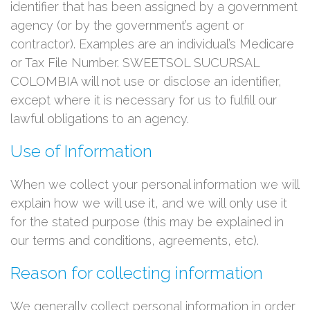
identifier that has been assigned by a government
agency (or by the government’s agent or
contractor). Examples are an individual’s Medicare
or Tax File Number. SWEETSOL SUCURSAL
COLOMBIA will not use or disclose an identifier,
except where it is necessary for us to fulfill our
lawful obligations to an agency.
Use of Information
When we collect your personal information we will
explain how we will use it, and we will only use it
for the stated purpose (this may be explained in
our terms and conditions, agreements, etc).
Reason for collecting information
We generally collect personal information in order