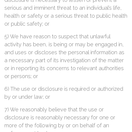
serious and imminent threat to an individual’s life,
health or safety or a serious threat to public health
or public safety; or
5) We have reason to suspect that unlawful
activity has been, is being or may be engaged in,
and uses or discloses the personal information as
a necessary part of its investigation of the matter
or in reporting its concerns to relevant authorities
or persons; or
6) The use or disclosure is required or authorized
by or under law; or
7) We reasonably believe that the use or
disclosure is reasonably necessary for one or
more of the following by or on behalf of an