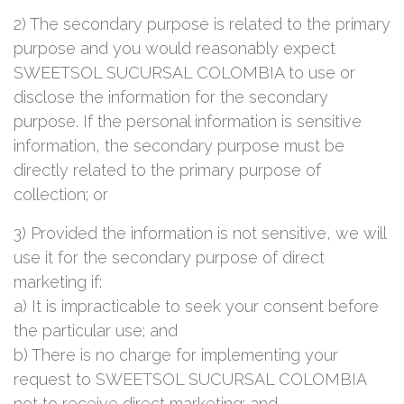
2) The secondary purpose is related to the primary
purpose and you would reasonably expect
SWEETSOL SUCURSAL COLOMBIA to use or
disclose the information for the secondary
purpose. If the personal information is sensitive
information, the secondary purpose must be
directly related to the primary purpose of
collection; or
3) Provided the information is not sensitive, we will
use it for the secondary purpose of direct
marketing if:
a) It is impracticable to seek your consent before
the particular use; and
b) There is no charge for implementing your
request to SWEETSOL SUCURSAL COLOMBIA
not to receive direct marketing; and