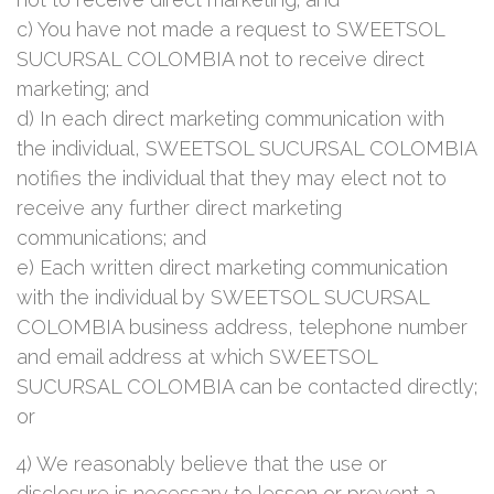
c) You have not made a request to SWEETSOL
SUCURSAL COLOMBIA not to receive direct
marketing; and
d) In each direct marketing communication with
the individual, SWEETSOL SUCURSAL COLOMBIA
notifies the individual that they may elect not to
receive any further direct marketing
communications; and
e) Each written direct marketing communication
with the individual by SWEETSOL SUCURSAL
COLOMBIA business address, telephone number
and email address at which SWEETSOL
SUCURSAL COLOMBIA can be contacted directly;
or
4) We reasonably believe that the use or
disclosure is necessary to lessen or prevent a