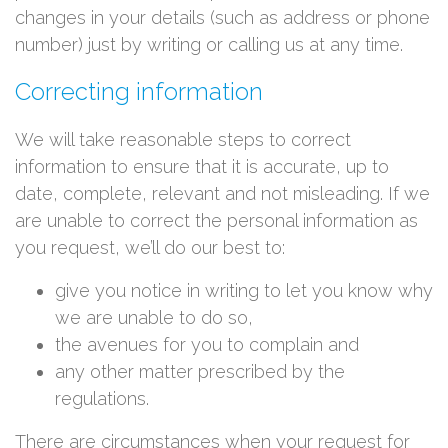
changes in your details (such as address or phone
number) just by writing or calling us at any time.
Correcting information
We will take reasonable steps to correct
information to ensure that it is accurate, up to
date, complete, relevant and not misleading. If we
are unable to correct the personal information as
you request, we’ll do our best to:
give you notice in writing to let you know why
we are unable to do so,
the avenues for you to complain and
any other matter prescribed by the
regulations.
There are circumstances when your request for