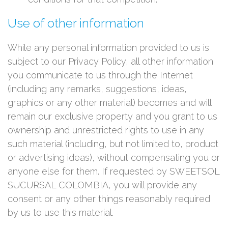
Use of other information
While any personal information provided to us is
subject to our Privacy Policy, all other information
you communicate to us through the Internet
(including any remarks, suggestions, ideas,
graphics or any other material) becomes and will
remain our exclusive property and you grant to us
ownership and unrestricted rights to use in any
such material (including, but not limited to, product
or advertising ideas), without compensating you or
anyone else for them. If requested by SWEETSOL
SUCURSAL COLOMBIA, you will provide any
consent or any other things reasonably required
by us to use this material.