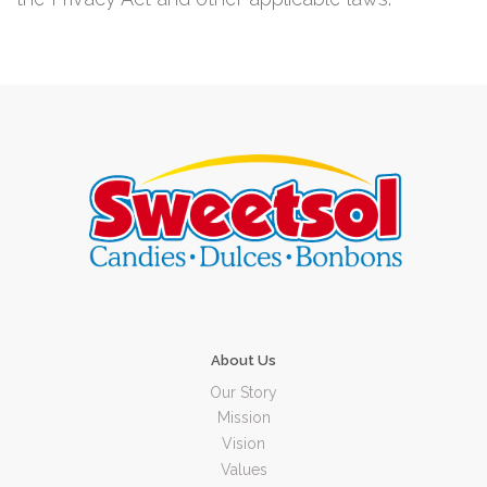
About Us
Our Story
Mission
Vision
Values