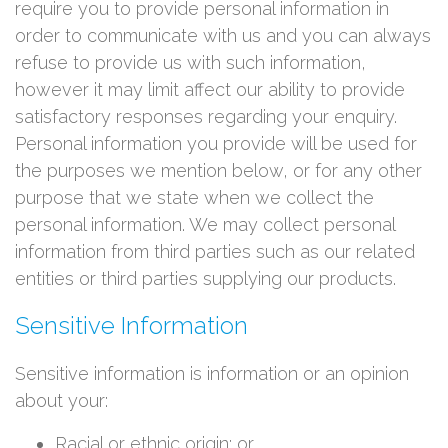
require you to provide personal information in
order to communicate with us and you can always
refuse to provide us with such information,
however it may limit affect our ability to provide
satisfactory responses regarding your enquiry.
Personal information you provide will be used for
the purposes we mention below, or for any other
purpose that we state when we collect the
personal information. We may collect personal
information from third parties such as our related
entities or third parties supplying our products.
Sensitive Information
Sensitive information is information or an opinion
about your:
Racial or ethnic origin; or