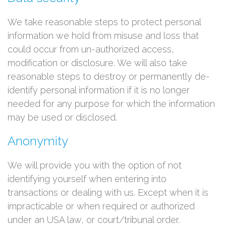
We take reasonable steps to protect personal
information we hold from misuse and loss that
could occur from un-authorized access,
modification or disclosure. We will also take
reasonable steps to destroy or permanently de-
identify personal information if it is no longer
needed for any purpose for which the information
may be used or disclosed.
Anonymity
We will provide you with the option of not
identifying yourself when entering into
transactions or dealing with us. Except when it is
impracticable or when required or authorized
under an USA law, or court/tribunal order.