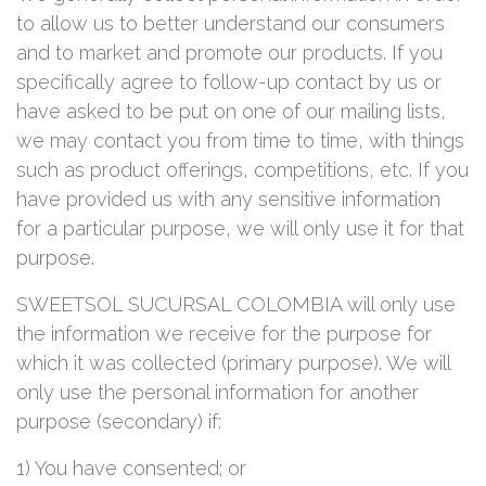
to allow us to better understand our consumers
and to market and promote our products. If you
specifically agree to follow-up contact by us or
have asked to be put on one of our mailing lists,
we may contact you from time to time, with things
such as product offerings, competitions, etc. If you
have provided us with any sensitive information
for a particular purpose, we will only use it for that
purpose.
SWEETSOL SUCURSAL COLOMBIA will only use
the information we receive for the purpose for
which it was collected (primary purpose). We will
only use the personal information for another
purpose (secondary) if:
1) You have consented; or