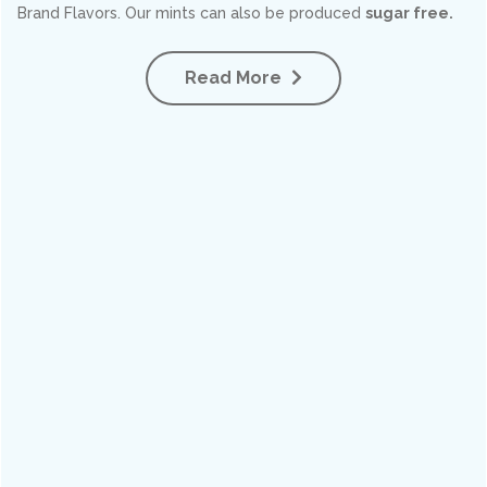
Brand Flavors. Our mints can also be produced
sugar free.
Read More