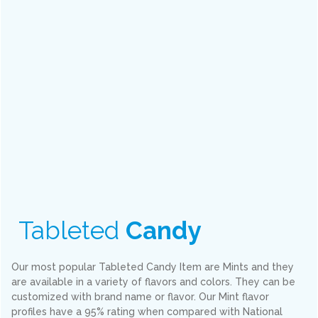
Tableted
Candy
Our most popular Tableted Candy Item are Mints and they
are available in a variety of flavors and colors. They can be
customized with brand name or flavor. Our Mint flavor
profiles have a 95% rating when compared with National