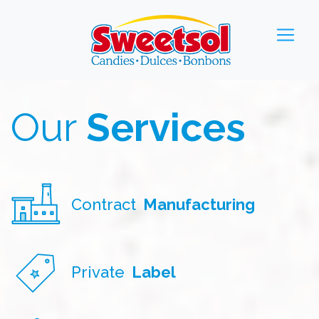
Our
Services
Contract
Manufacturing
Private
Label