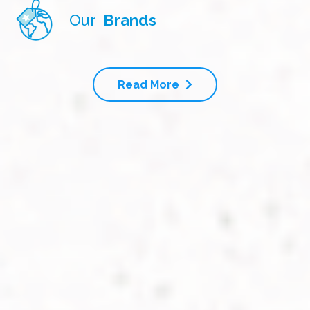
Our
Brands
Read More