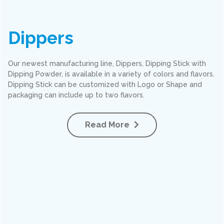
Dippers
Our newest manufacturing line, Dippers, Dipping Stick with
Dipping Powder, is available in a variety of colors and flavors.
Dipping Stick can be customized with Logo or Shape and
packaging can include up to two flavors.
Read More