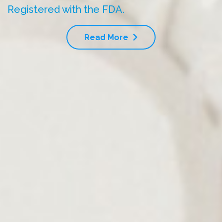
Registered with the FDA.
Read More