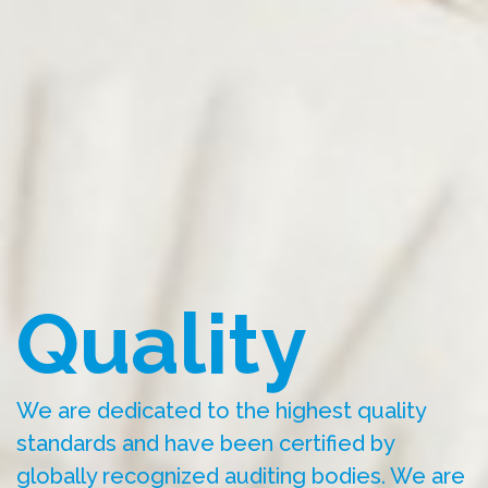
Quality
We are dedicated to the highest quality
standards and have been certified by
globally recognized auditing bodies. We are