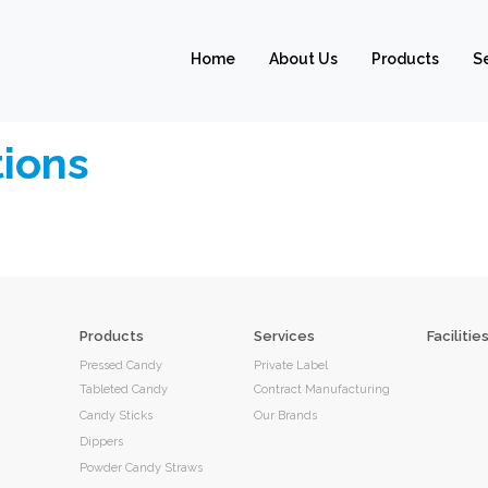
Home
About Us
Products
S
ions
Products
Services
Facilitie
Pressed Candy
Private Label
Tableted Candy
Contract Manufacturing
Candy Sticks
Our Brands
Dippers
Powder Candy Straws