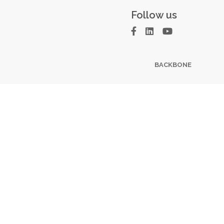
Follow us
BACKBONE