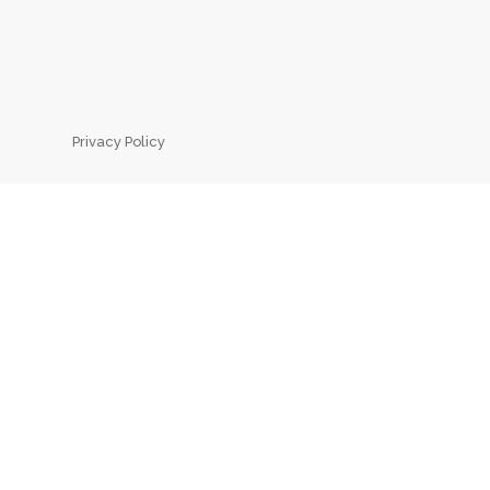
Privacy Policy