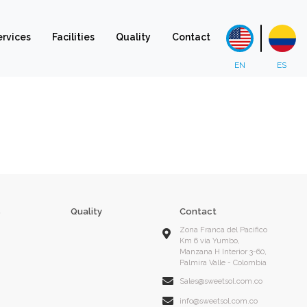
ervices
Facilities
Quality
Contact
s
Quality
Contact
Zona Franca del Pacifico
Km 6 via Yumbo,
Manzana H Interior 3-60,
Palmira Valle - Colombia
Sales@sweetsol.com.co
info@sweetsol.com.co