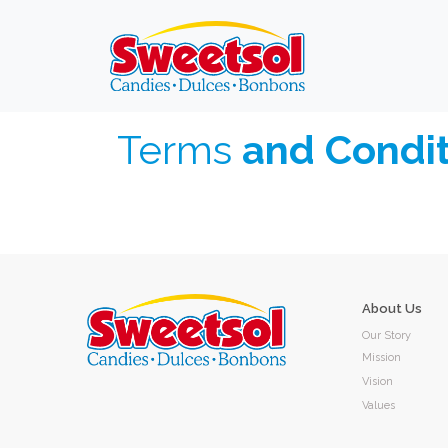
Terms
and Condit
About Us
Our Story
Mission
Vision
Values