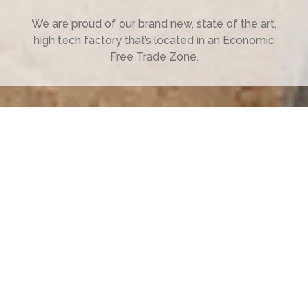
We are proud of our brand new, state of the art,
high tech factory that’s located in an Economic
Free Trade Zone.