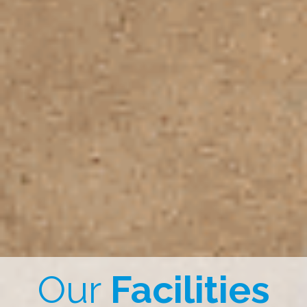
Our
Facilities