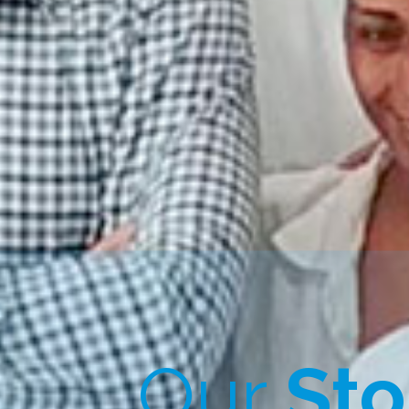
Our
Sto