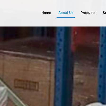
Home
About Us
Products
S