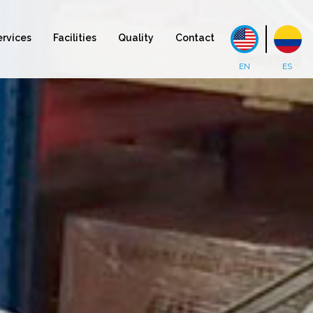
ervices
Facilities
Quality
Contact