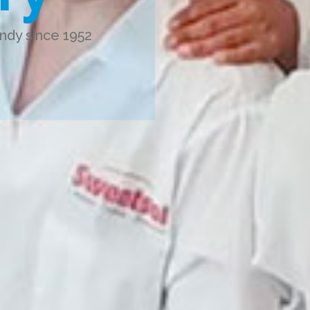
ndy since 1952