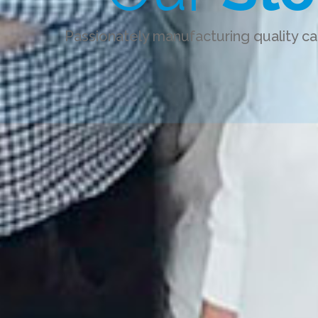
Passionately manufacturing quality ca