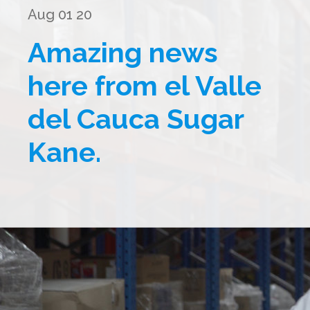
Aug 01 20
Amazing news
here from el Valle
del Cauca Sugar
Kane.